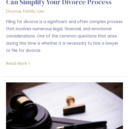
Can Simplify Your Divorce Process
Divorce
,
Family Law
Filing for divorce is a significant and often complex process
that involves numerous legal, financial, and emotional
considerations. One of the common questions that arise
during this time is whether it is necessary to hire a lawyer
to file for divorce.
Read More »
What
happen
when
Someone
Pass
away
without