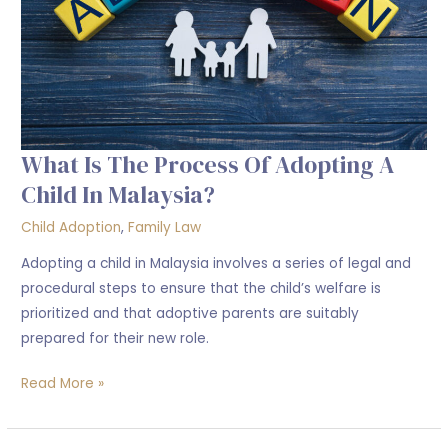
a
child
in
Malaysia?
What Is The Process Of Adopting A
Child In Malaysia?
Child Adoption
,
Family Law
Adopting a child in Malaysia involves a series of legal and
procedural steps to ensure that the child’s welfare is
prioritized and that adoptive parents are suitably
prepared for their new role.
Read More »
Criteria