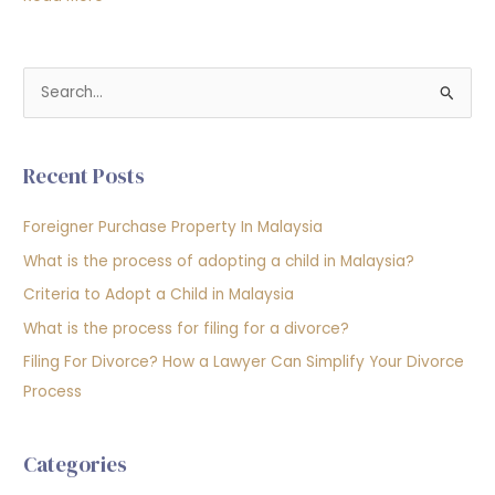
S
e
a
Recent Posts
r
c
Foreigner Purchase Property In Malaysia
h
What is the process of adopting a child in Malaysia?
f
Criteria to Adopt a Child in Malaysia
o
What is the process for filing for a divorce?
r
Filing For Divorce? How a Lawyer Can Simplify Your Divorce
:
Process
Categories