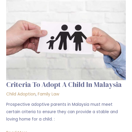
to
Adopt
a
Child
in
Malaysia
Criteria To Adopt A Child In Malaysia
Child Adoption
,
Family Law
Prospective adoptive parents in Malaysia must meet
certain criteria to ensure they can provide a stable and
loving home for a child. :