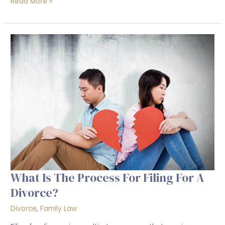
Read More »
What
is
the
process
for
filing
for
a
divorce?
What Is The Process For Filing For A
Divorce?
Divorce
,
Family Law