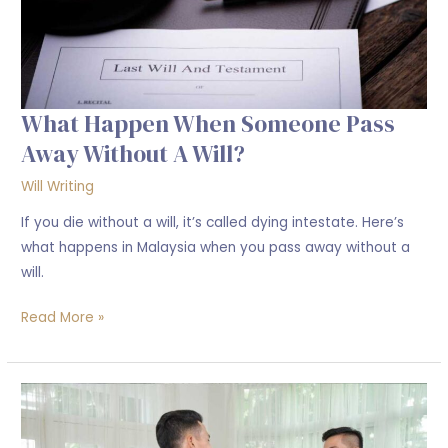
a
will?
What Happen When Someone Pass
Away Without A Will?
Will Writing
If you die without a will, it’s called dying intestate. Here’s
what happens in Malaysia when you pass away without a
will.
Read More »
Protecting
Your
Sale