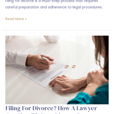
Filing for divorce is a multi-step process that requires
careful preparation and adherence to legal procedures.
Read More »
Filing
For
Divorce?
How
a
Lawyer
Can
Simplify
Your
Divorce
Process
Filing For Divorce? How A Lawyer