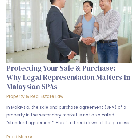
&
Purchase:
Why
legal
Representation
Matters
in
Malaysian
SPAs
Protecting Your Sale & Purchase:
Why Legal Representation Matters In
Malaysian SPAs
Property & Real Estate Law
In Malaysia, the sale and purchase agreement (SPA) of a
property in the secondary market is not a so called
“standard agreement”. Here’s a breakdown of the process:
Read More »