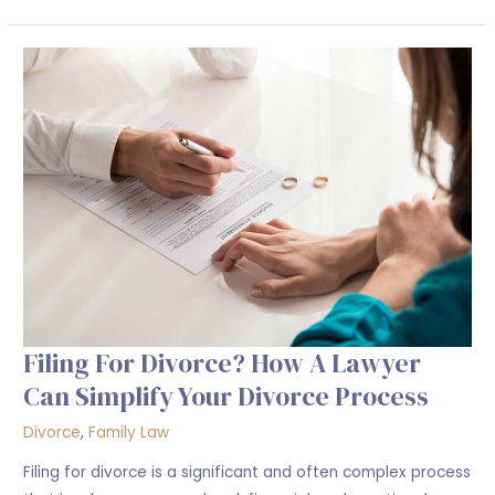
Filing
For
Divorce?
How
a
Lawyer
Can
Simplify
Your
Divorce
Process
Filing For Divorce? How A Lawyer
Can Simplify Your Divorce Process
Divorce
,
Family Law
Filing for divorce is a significant and often complex process