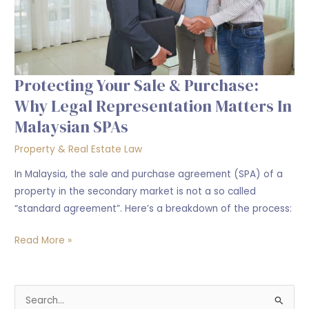
Representation
Matters
in
Malaysian
SPAs
Protecting Your Sale & Purchase:
Why Legal Representation Matters In
Malaysian SPAs
Property & Real Estate Law
In Malaysia, the sale and purchase agreement (SPA) of a
property in the secondary market is not a so called
“standard agreement”. Here’s a breakdown of the process:
Read More »
S