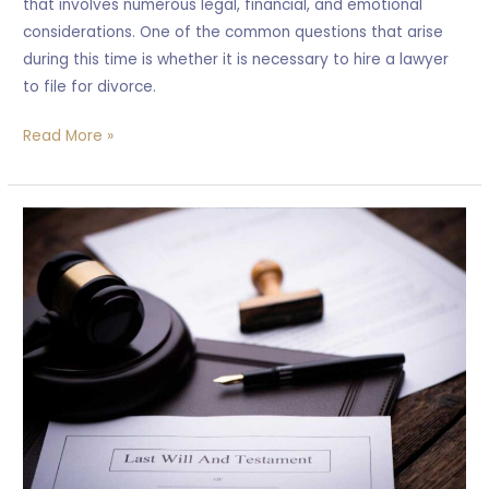
that involves numerous legal, financial, and emotional
considerations. One of the common questions that arise
during this time is whether it is necessary to hire a lawyer
to file for divorce.
Read More »
What
happen
when
Someone
Pass
away
without
a
will?