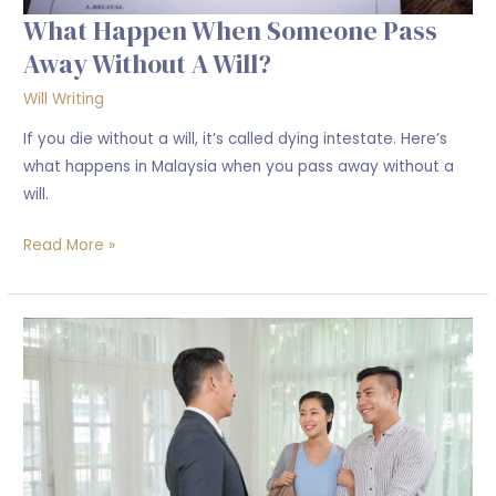
What Happen When Someone Pass
Away Without A Will?
Will Writing
If you die without a will, it’s called dying intestate. Here’s
what happens in Malaysia when you pass away without a
will.
Read More »
Protecting
Your
Sale
&
Purchase:
Why
legal