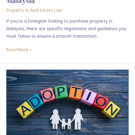
Malaysia
Property & Real Estate Law
If you’re a foreigner looking to purchase property in
Malaysia, there are specific regulations and guidelines you
must follow to ensure a smooth transaction.
Read More »
What
is
the
process
of
adopting
a
child
in
Malaysia?