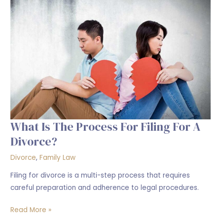
the
process
for
filing
for
a
divorce?
What Is The Process For Filing For A
Divorce?
Divorce
,
Family Law
Filing for divorce is a multi-step process that requires
careful preparation and adherence to legal procedures.
Read More »