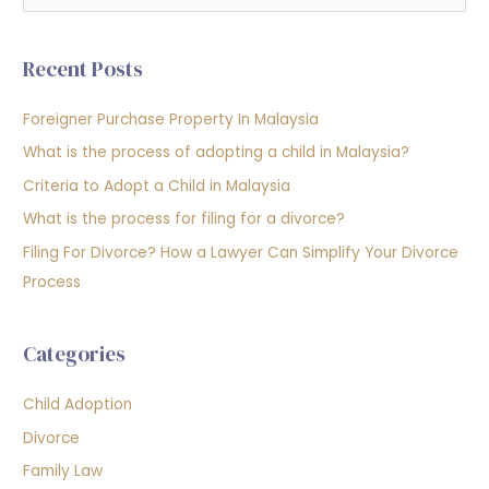
e
a
Recent Posts
r
c
Foreigner Purchase Property In Malaysia
h
What is the process of adopting a child in Malaysia?
f
Criteria to Adopt a Child in Malaysia
o
What is the process for filing for a divorce?
r
Filing For Divorce? How a Lawyer Can Simplify Your Divorce
:
Process
Categories
Child Adoption
Divorce
Family Law