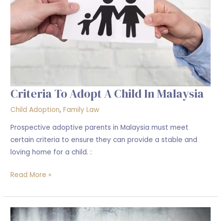
in
Malaysia
Criteria To Adopt A Child In Malaysia
Child Adoption
,
Family Law
Prospective adoptive parents in Malaysia must meet
certain criteria to ensure they can provide a stable and
loving home for a child. :
Read More »
What
is