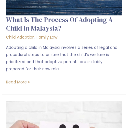
What Is The Process Of Adopting A
Child In Malaysia?
Child Adoption
,
Family Law
Adopting a child in Malaysia involves a series of legal and
procedural steps to ensure that the child’s welfare is
prioritized and that adoptive parents are suitably
prepared for their new role.
Read More »
Criteria
to
Adopt
a
Child